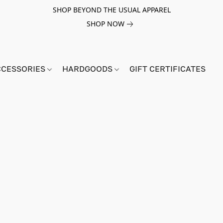
SHOP BEYOND THE USUAL APPAREL
SHOP NOW
CCESSORIES
HARDGOODS
GIFT CERTIFICATES