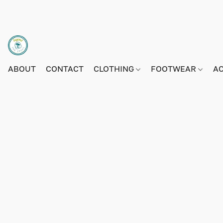
ABOUT
CONTACT
CLOTHING
FOOTWEAR
A