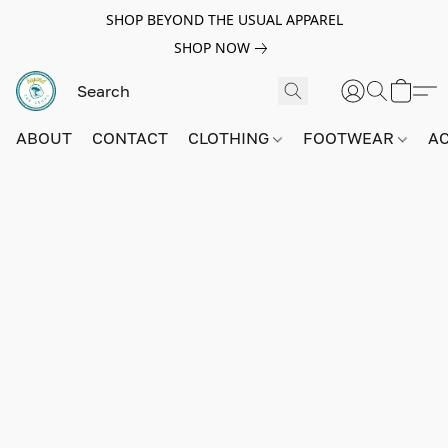
SHOP BEYOND THE USUAL APPAREL
SHOP NOW
ABOUT
CONTACT
CLOTHING
FOOTWEAR
A