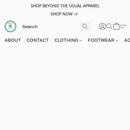
SHOP BEYOND THE USUAL APPAREL
SHOP NOW
ABOUT
CONTACT
CLOTHING
FOOTWEAR
A