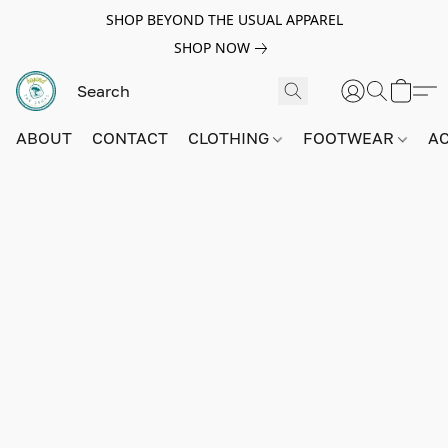
SHOP BEYOND THE USUAL APPAREL
SHOP NOW
ABOUT
CONTACT
CLOTHING
FOOTWEAR
A