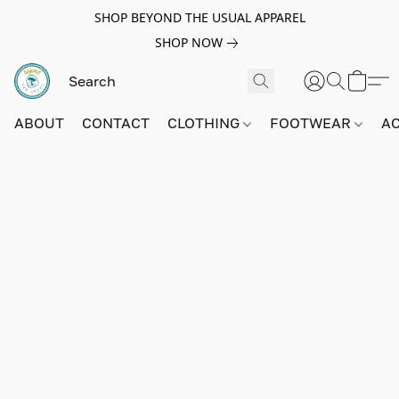
SHOP BEYOND THE USUAL APPAREL
SHOP NOW
ABOUT
CONTACT
CLOTHING
FOOTWEAR
A