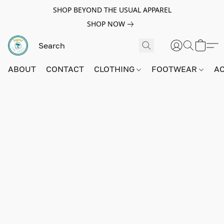
SHOP BEYOND THE USUAL APPAREL
SHOP NOW
ABOUT
CONTACT
CLOTHING
FOOTWEAR
A