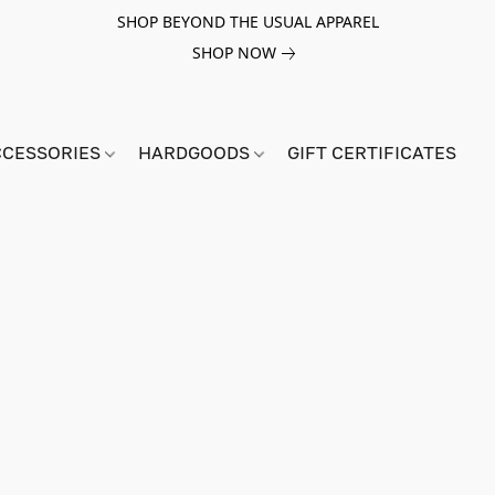
SHOP BEYOND THE USUAL APPAREL
SHOP NOW
CCESSORIES
HARDGOODS
GIFT CERTIFICATES