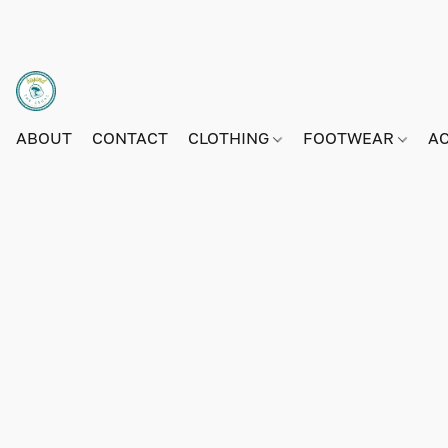
ABOUT
CONTACT
CLOTHING
FOOTWEAR
A