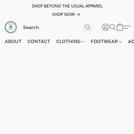
SHOP BEYOND THE USUAL APPAREL
SHOP NOW
ABOUT
CONTACT
CLOTHING
FOOTWEAR
A